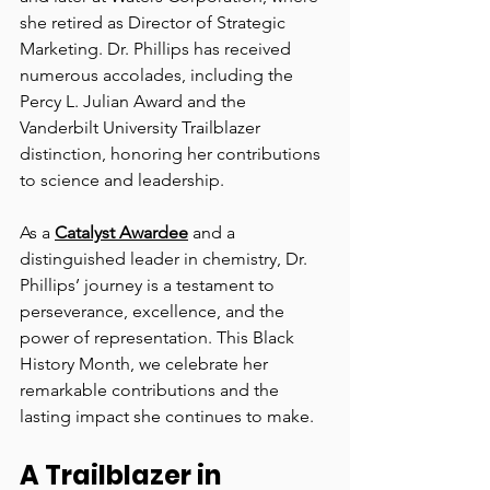
she retired as Director of Strategic 
Marketing. Dr. Phillips has received 
numerous accolades, including the 
Percy L. Julian Award and the 
Vanderbilt University Trailblazer 
distinction, honoring her contributions 
to science and leadership.
As a 
Catalyst Awardee
 and a 
distinguished leader in chemistry, Dr. 
Phillips’ journey is a testament to 
perseverance, excellence, and the 
power of representation. This Black 
History Month, we celebrate her 
remarkable contributions and the 
lasting impact she continues to make.
A Trailblazer in 