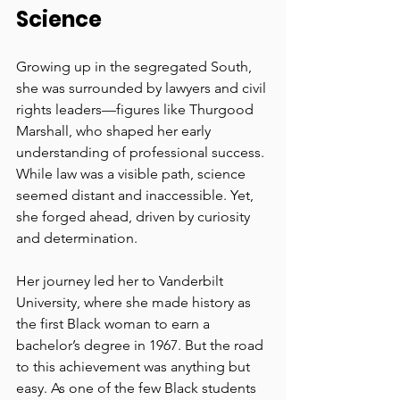
Science
Growing up in the segregated South, 
she was surrounded by lawyers and civil 
rights leaders—figures like Thurgood 
Marshall, who shaped her early 
understanding of professional success. 
While law was a visible path, science 
seemed distant and inaccessible. Yet, 
she forged ahead, driven by curiosity 
and determination.
Her journey led her to Vanderbilt 
University, where she made history as 
the first Black woman to earn a 
bachelor’s degree in 1967. But the road 
to this achievement was anything but 
easy. As one of the few Black students 