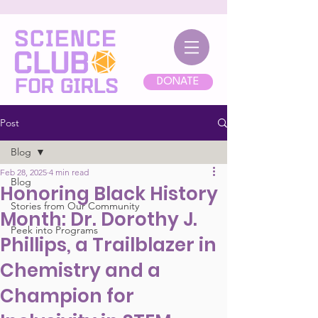
DONATE
Post
Blog
Feb 28, 2025
4 min read
Blog
Honoring Black History
Stories from Our Community
Month: Dr. Dorothy J.
Peek into Programs
Phillips, a Trailblazer in
Chemistry and a
Champion for