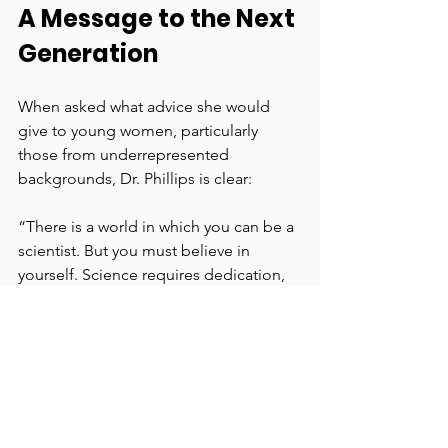
A Message to the Next 
Generation
When asked what advice she would 
give to young women, particularly 
those from underrepresented 
backgrounds, Dr. Phillips is clear:
“There is a world in which you can be a 
scientist. But you must believe in 
yourself. Science requires dedication, 
hard work, and confidence. You can’t 
do it alone—find mentors, seek 
guidance, and surround yourself with 
people who will help you succeed. 
And remember, science is global. 
Don’t limit yourself to the 
opportunities in front of you. Get a 