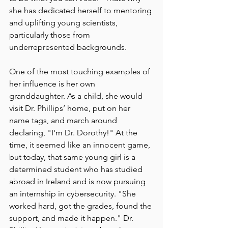
she has dedicated herself to mentoring 
and uplifting young scientists, 
particularly those from 
underrepresented backgrounds.
One of the most touching examples of 
her influence is her own 
granddaughter. As a child, she would 
visit Dr. Phillips’ home, put on her 
name tags, and march around 
declaring, "I'm Dr. Dorothy!" At the 
time, it seemed like an innocent game, 
but today, that same young girl is a 
determined student who has studied 
abroad in Ireland and is now pursuing 
an internship in cybersecurity. "She 
worked hard, got the grades, found the 
support, and made it happen." Dr. 