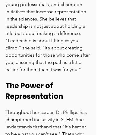
young professionals, and champion 
initiatives that increase representation 
in the sciences. She believes that 
leadership is not just about holding a 
title but about making a difference. 
"Leadership is about lifting as you 
climb," she said. "It’s about creating 
opportunities for those who come after 
you, ensuring that the path is a little 
easier for them than it was for you."
The Power of 
Representation
Throughout her career, Dr. Phillips has 
championed inclusivity in STEM. She 
understands firsthand that "it's harder 
to be what you can't see." That’s why 