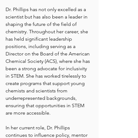
Dr. Phillips has not only excelled as a 
scientist but has also been a leader in 
shaping the future of the field of 
chemistry. Throughout her career, she 
has held significant leadership 
positions, including serving as a 
Director on the Board of the American 
Chemical Society (ACS), where she has 
been a strong advocate for inclusivity 
in STEM. She has worked tirelessly to 
create programs that support young 
chemists and scientists from 
underrepresented backgrounds, 
ensuring that opportunities in STEM 
are more accessible.
In her current role, Dr. Phillips 
continues to influence policy, mentor 