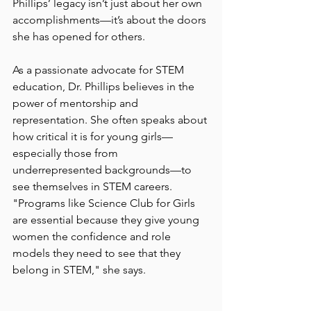
Phillips’ legacy isn’t just about her own 
accomplishments—it’s about the doors 
she has opened for others.
As a passionate advocate for STEM 
education, Dr. Phillips believes in the 
power of mentorship and 
representation. She often speaks about 
how critical it is for young girls—
especially those from 
underrepresented backgrounds—to 
see themselves in STEM careers. 
"Programs like Science Club for Girls 
are essential because they give young 
women the confidence and role 
models they need to see that they 
belong in STEM," she says.