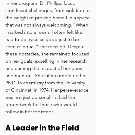
in her program, Dr. Phillips faced 
significant challenges, from isolation to 
the weight of proving herself in a space 
that was not always welcoming. "When 
I walked into a room, I often felt like I 
had to be twice as good just to be 
seen as equal," she recalled. Despite 
these obstacles, she remained focused 
on her goals, excelling in her research 
and earning the respect of her peers 
and mentors. She later completed her 
Ph.D. in chemistry from the University 
of Cincinnati in 1974. Her perseverance 
was not just personal—it laid the 
groundwork for those who would 
follow in her footsteps.
A Leader in the Field