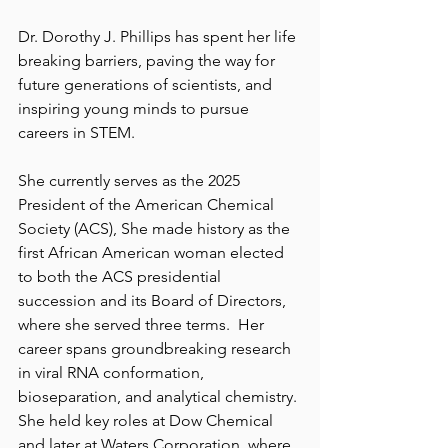
Dr. Dorothy J. Phillips has spent her life 
breaking barriers, paving the way for 
future generations of scientists, and 
inspiring young minds to pursue 
careers in STEM. 
She currently serves as the 2025 
President of the American Chemical 
Society (ACS), She made history as the 
first African American woman elected 
to both the ACS presidential 
succession and its Board of Directors, 
where she served three terms.  Her 
career spans groundbreaking research 
in viral RNA conformation, 
bioseparation, and analytical chemistry. 
She held key roles at Dow Chemical 
and later at Waters Corporation, where 