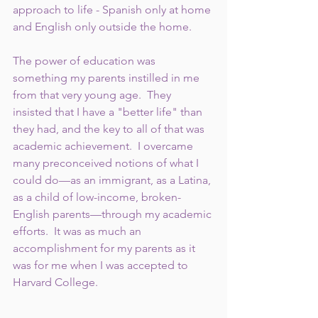
approach to life - Spanish only at home 
and English only outside the home. 
The power of education was 
something my parents instilled in me 
from that very young age.  They 
insisted that I have a "better life" than 
they had, and the key to all of that was 
academic achievement.  I overcame 
many preconceived notions of what I 
could do—as an immigrant, as a Latina, 
as a child of low-income, broken-
English parents—through my academic 
efforts.  It was as much an 
accomplishment for my parents as it 
was for me when I was accepted to 
Harvard College.  