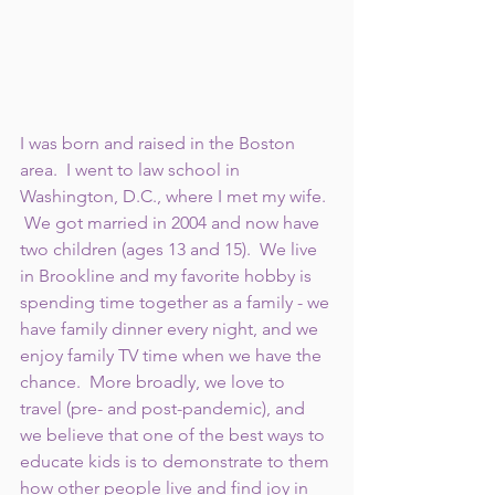
I was born and raised in the Boston 
area.  I went to law school in 
Washington, D.C., where I met my wife. 
 We got married in 2004 and now have 
two children (ages 13 and 15).  We live 
in Brookline and my favorite hobby is 
spending time together as a family - we 
have family dinner every night, and we 
enjoy family TV time when we have the 
chance.  More broadly, we love to 
travel (pre- and post-pandemic), and 
we believe that one of the best ways to 
educate kids is to demonstrate to them 
how other people live and find joy in 