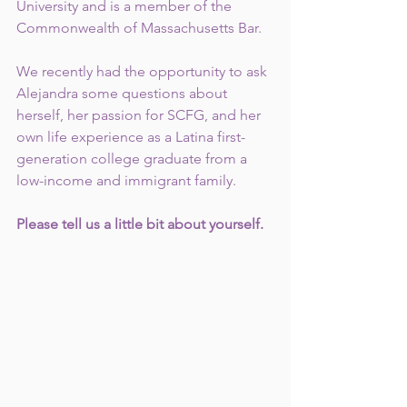
University and is a member of the 
Commonwealth of Massachusetts Bar.
We recently had the opportunity to ask 
Alejandra some questions about 
herself, her passion for SCFG, and her 
own life experience as a Latina first-
generation college graduate from a 
low-income and immigrant family. 
Please tell us a little bit about yourself.