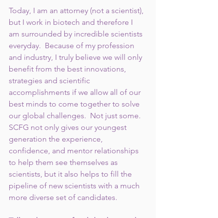
Today, I am an attorney (not a scientist), 
but I work in biotech and therefore I 
am surrounded by incredible scientists 
everyday.  Because of my profession 
and industry, I truly believe we will only 
benefit from the best innovations, 
strategies and scientific 
accomplishments if we allow all of our 
best minds to come together to solve 
our global challenges.  Not just some.  
SCFG not only gives our youngest 
generation the experience, 
confidence, and mentor relationships 
to help them see themselves as 
scientists, but it also helps to fill the 
pipeline of new scientists with a much 
more diverse set of candidates.   