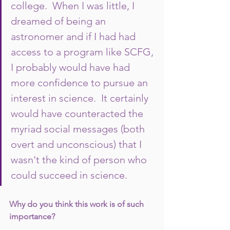
college.  When I was little, I 
dreamed of being an 
astronomer and if I had had 
access to a program like SCFG, 
I probably would have had 
more confidence to pursue an 
interest in science.  It certainly 
would have counteracted the 
myriad social messages (both 
overt and unconscious) that I 
wasn't the kind of person who 
could succeed in science.  
Why do you think this work is of such 
importance?