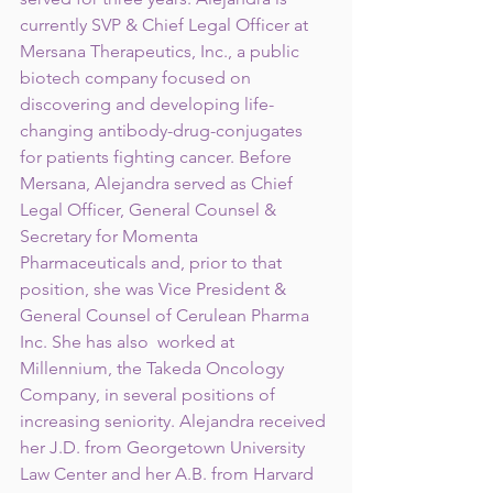
currently SVP & Chief Legal Officer at 
Mersana Therapeutics, Inc., a public 
biotech company focused on 
discovering and developing life-
changing antibody-drug-conjugates 
for patients fighting cancer. Before 
Mersana, Alejandra served as Chief 
Legal Officer, General Counsel & 
Secretary for Momenta 
Pharmaceuticals and, prior to that 
position, she was Vice President & 
General Counsel of Cerulean Pharma 
Inc. She has also  worked at 
Millennium, the Takeda Oncology 
Company, in several positions of 
increasing seniority. Alejandra received 
her J.D. from Georgetown University 
Law Center and her A.B. from Harvard 