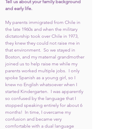
Tell us about your family background 
and early life. 
My parents immigrated from Chile in 
the late 1960s and when the military 
dictatorship took over Chile in 1973, 
they knew they could not raise me in 
that environment.  So we stayed in 
Boston, and my maternal grandmother 
joined us to help raise me while my 
parents worked multiple jobs.  I only 
spoke Spanish as a young girl, so I 
knew no English whatsoever when I 
started Kindergarten.  I was apparently 
so confused by the language that I 
stopped speaking entirely for about 6 
months!  In time, I overcame my 
confusion and became very 
comfortable with a dual language 