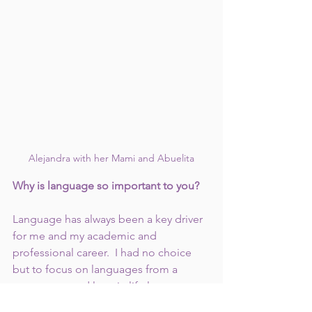
Alejandra with her Mami and Abuelita
Why is language so important to you?
Language has always been a key driver 
for me and my academic and 
professional career.  I had no choice 
but to focus on languages from a 
young age, and later in life language 
continued to be a master key to 