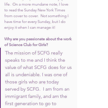
life.  On a more mundane note, I love 
to read the Sunday New York Times 
from cover to cover.  Not something I 
have time for every Sunday, but I do 
enjoy it when I can manage it!  
Why are you passionate about the work 
of Science Club for Girls?  
The mission of SCFG really 
speaks to me and I think the 
value of what SCFG does for us 
all is undeniable. I was one of 
those girls who are today 
served by SCFG.  I am from an 
immigrant family, and am the 
first generation to go to 