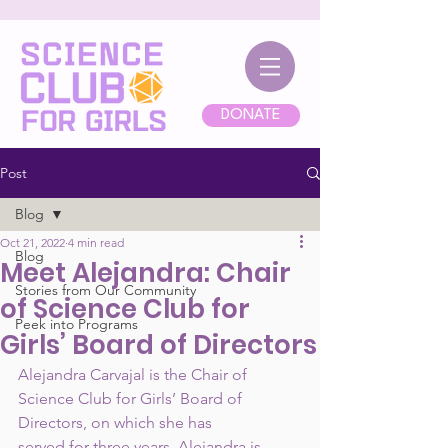
DONATE
Post
Blog
Oct 21, 2022
4 min read
Blog
Meet Alejandra: Chair
Stories from Our Community
of Science Club for
Peek into Programs
Girls’ Board of Directors
Alejandra Carvajal is the Chair of 
Science Club for Girls’ Board of 
Directors, on which she has
served for three years. Alejandra is 