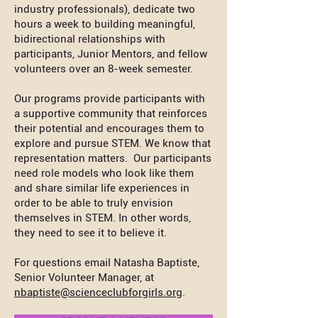
industry professionals), dedicate two
hours a week to building meaningful,
bidirectional relationships with
participants, Junior Mentors, and fellow
volunteers over an 8-week semester.
Our programs provide participants with
a supportive community that reinforces
their potential and encourages them to
explore and pursue STEM. We know that
representation matters. Our participants
need role models who look like them
and share similar life experiences in
order to be able to truly envision
themselves in STEM. In other words,
they need to see it to believe it.
For questions email Natasha Baptiste,
Senior Volunteer Manager, at
nbaptiste@scienceclubforgirls.org
.