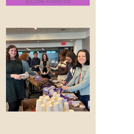
BECOME A MENTOR