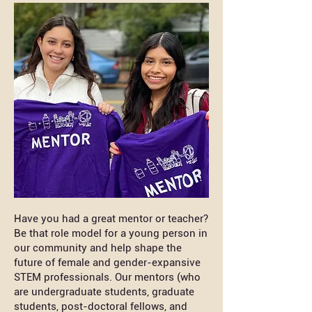
Have you had a great mentor or teacher?
Be that role model for a young person in
our community and help shape the
future of female and gender-expansive
STEM professionals. Our mentors (who
are undergraduate students, graduate
students, post-doctoral fellows, and