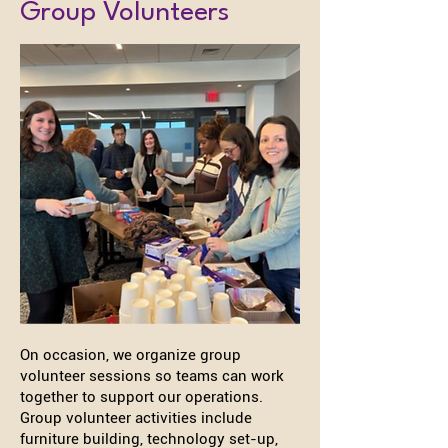
Group Volunteers
On occasion, we organize group
volunteer sessions so teams can work
together to support our operations.
Group volunteer activities include
furniture building, technology set-up,