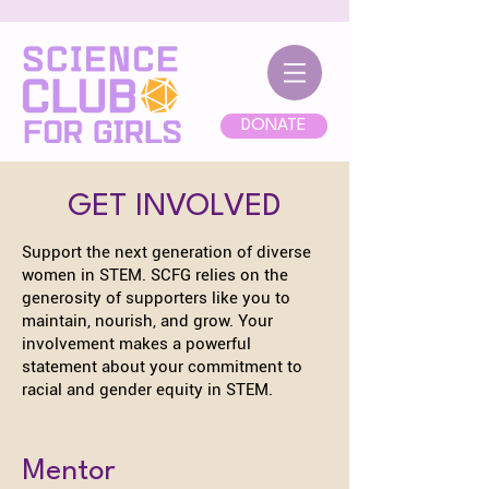
DONATE
GET INVOLVED
Support the next generation of diverse
women in STEM. SCFG relies on the
generosity of supporters like you to
maintain, nourish, and grow. Your
involvement makes a powerful
statement about your commitment to
racial and gender equity in STEM.
Mentor