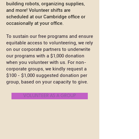
building robots, organizing supplies,
and more! Volunteer shifts are
scheduled at our Cambridge office or
occasionally at your office.
To sustain our free programs and ensure
equitable access to volunteering, we rely
on our corporate partners to underwrite
our programs with a $1,000 donation
when you volunteer with us. For non-
corporate groups, we kindly request a
$100 - $1,000 suggested donation per
group, based on your capacity to give.
VOLUNTEER AS A GROUP