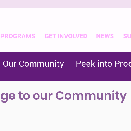
PROGRAMS
GET INVOLVED
NEWS
SU
m Our Community
Peek into Pr
ge to our Community