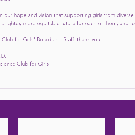
n our hope and vision that supporting girls from divers
 brighter, more equitable future for each of them, and fo
Club for Girls' Board and Staff: thank you.
.D.
cience Club for Girls