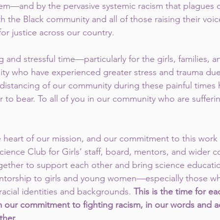
em—and by the pervasive systemic racism that plagues o
ith the Black community and all of those raising their voic
or justice across our country.
g and stressful time—particularly for the girls, families,
ty who have experienced greater stress and trauma due 
 distancing of our community during these painful times
 to bear. To all of you in our community who are sufferi
he heart of our mission, and our commitment to this work 
cience Club for Girls’ staff, board, mentors, and wider c
ether to support each other and bring science educatio
ntorship to girls and young women—especially those wh
 racial identities and backgrounds. 
This is the time for ea
m our commitment to fighting racism, in our words and ac
ther.