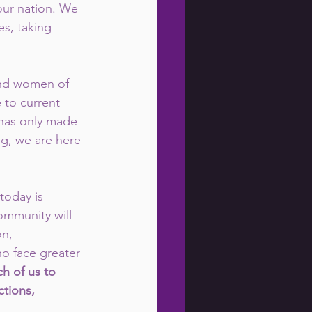
ur nation. We 
es, taking 
 and women of 
to current 
 has only made 
ng, we are here 
today is 
ommunity will 
n, 
o face greater 
ch of us to 
tions, 