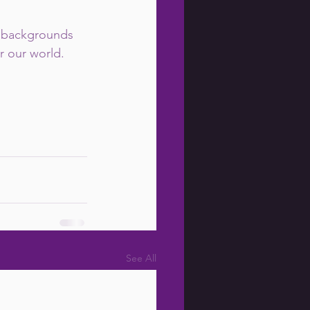
e backgrounds 
r our world.
See All