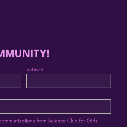
Celebrating a
Emp
Remarkable Year with
How 
Nneoma Oji, 2025-2026
Awar
Program Manager Fellow
Wom
MMUNITY!
Last name
 communications from Science Club for Girls