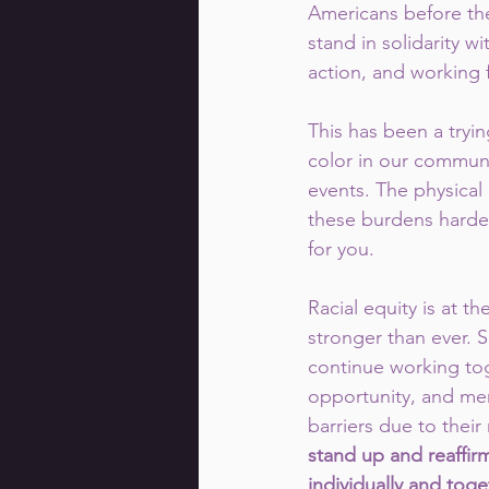
Americans before th
stand in solidarity w
action, and working f
This has been a tryin
color in our communi
events. The physical
these burdens harder
for you.
Racial equity is at t
stronger than ever. S
continue working tog
opportunity, and me
barriers due to their
stand up and reaffir
individually and toge