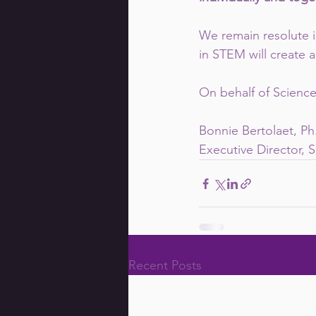
We remain resolute i
in STEM will create a
On behalf of Science 
Bonnie Bertolaet, Ph
Executive Director, S
Recent Posts