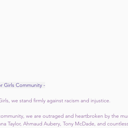
or Girls Community -
irls, we stand firmly against racism and injustice.  
 community, we are outraged and heartbroken by the mur
na Taylor, Ahmaud Aubery, Tony McDade, and countless