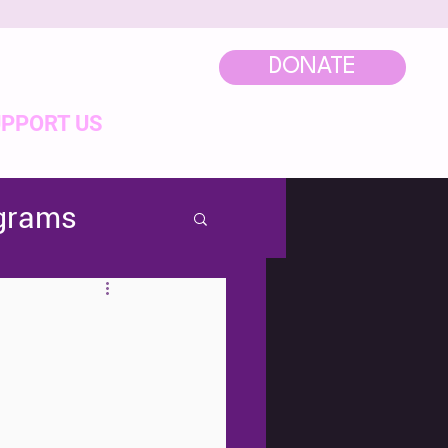
DONATE
PPORT US
ograms