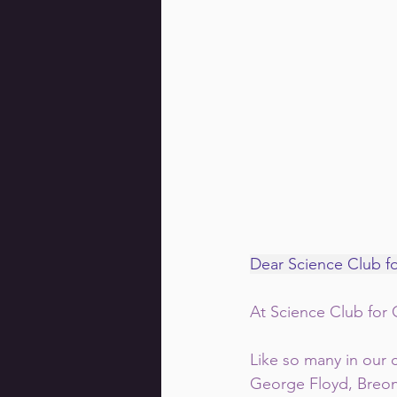
Dear Science Club f
At Science Club for G
Like so many in our
George Floyd, Breon