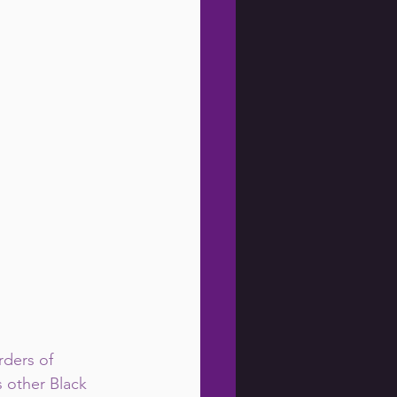
ders of 
 other Black 