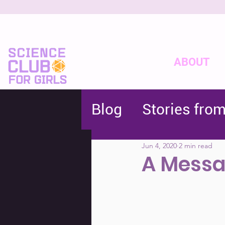
ABOUT
Blog
Stories fro
Jun 4, 2020
2 min read
A Messa