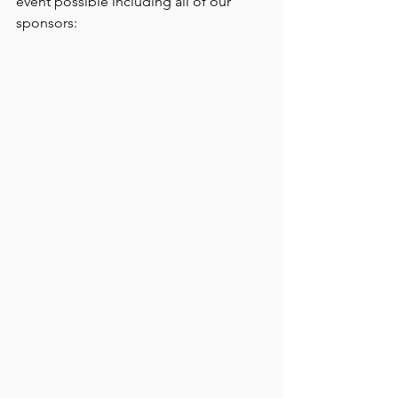
event possible including all of our 
sponsors: 