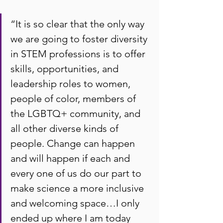
“It is so clear that the only way 
we are going to foster diversity 
in STEM professions is to offer 
skills, opportunities, and 
leadership roles to women, 
people of color, members of 
the LGBTQ+ community, and 
all other diverse kinds of 
people. Change can happen 
and will happen if each and 
every one of us do our part to 
make science a more inclusive 
and welcoming space…I only 
ended up where I am today 