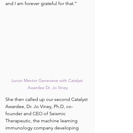
and I am forever grateful for that.”
Junior Mentor Genevieve with Catalyst 
Awardee Dr. Jo Viney
She then called up our second Catalyst 
Awardee, Dr. Jo Viney, Ph.D, co-
founder and CEO of Seismic 
Therapeutic, the machine learning 
immunology company developing 