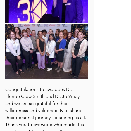
Congratulations to awardees Dr. 
Elenoe Crew Smith and Dr. Jo Viney, 
and we are so grateful for their 
willingness and vulnerability to share 
their personal journeys, inspiring us all. 
Thank you to everyone who made this 