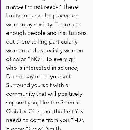
maybe I’m not ready.’ These 
limitations can be placed on 
women by society. There are 
enough people and institutions 
out there telling particularly 
women and especially women 
of color “NO”. To every girl 
who is interested in science, 
Do not say no to yourself. 
Surround yourself with a 
community that will positively 
support you, like the Science 
Club for Girls, but the first Yes 
needs to come from you.” -Dr. 
Elenoe ”Crew” Smith