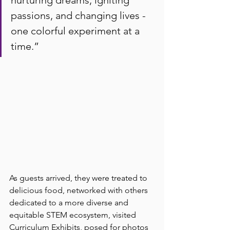
passions, and changing lives - 
one colorful experiment at a 
time.
”
As guests arrived, they were treated to 
delicious food, networked with others 
dedicated to a more diverse and 
equitable STEM ecosystem, visited 
Curriculum Exhibits, posed for photos 