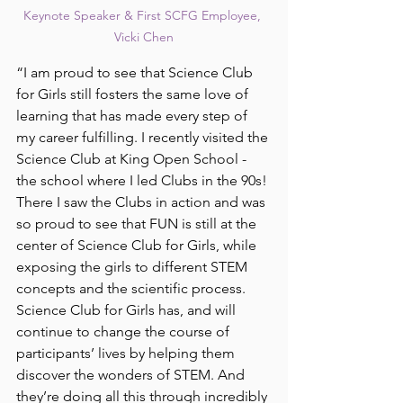
Keynote Speaker & First SCFG Employee, 
Vicki Chen
“I am proud to see that Science Club 
for Girls still fosters the same love of 
learning that has made every step of 
my career fulfilling. I recently visited the 
Science Club at King Open School - 
the school where I led Clubs in the 90s! 
There I saw the Clubs in action and was 
so proud to see that FUN is still at the 
center of Science Club for Girls, while 
exposing the girls to different STEM 
concepts and the scientific process. 
Science Club for Girls has, and will 
continue to change the course of 
participants’ lives by helping them 
discover the wonders of STEM. And 
they’re doing all this through incredibly 