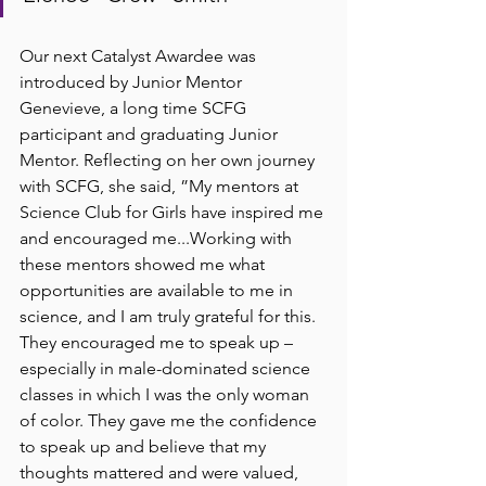
Our next Catalyst Awardee was 
introduced by Junior Mentor 
Genevieve, a long time SCFG 
participant and graduating Junior 
Mentor. Reflecting on her own journey 
with SCFG, she said, ”My mentors at 
Science Club for Girls have inspired me 
and encouraged me...Working with 
these mentors showed me what 
opportunities are available to me in 
science, and I am truly grateful for this. 
They encouraged me to speak up – 
especially in male-dominated science 
classes in which I was the only woman 
of color. They gave me the confidence 
to speak up and believe that my 
thoughts mattered and were valued, 