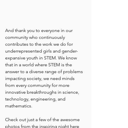
And thank you to everyone in our 
community who continuously 
contributes to the work we do for 
underrepresented girls and gender-
expansive youth in STEM. We know 
that in a world where STEM is the 
answer to a diverse range of problems 
impacting society, we need minds 
from every community for more 
innovative breakthroughs in science, 
technology, engineering, and 
mathematics.
Check out just a few of the awesome 
photos from the inspiring night here 