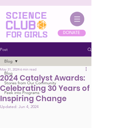
DONATE
Post
Blog
May 31, 2024
6 min read
Blog
2024 Catalyst Awards:
Stories from Our Community
Celebrating 30 Years of
Peek into Programs
Inspiring Change
Updated:
Jun 4, 2024