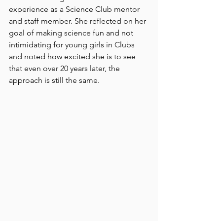
experience as a Science Club mentor 
and staff member. She reflected on her 
goal of making science fun and not 
intimidating for young girls in Clubs 
and noted how excited she is to see 
that even over 20 years later, the 
approach is still the same. 