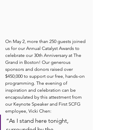
On May 2, more than 250 guests joined 
us for our Annual Catalyst Awards to 
celebrate our 30th Anniversary at The 
Grand in Boston! Our generous 
sponsors and donors raised over 
$450,000 to support our free, hands-on 
programming. The evening of 
inspiration and celebration can be 
encapsulated by this attestment from 
our Keynote Speaker and First SCFG 
employee, Vicki Chen: 
“As I stand here tonight, 
surrounded by the 