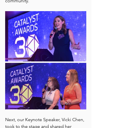
community. 
Next, our Keynote Speaker, Vicki Chen, 
took to the stage and shared her 