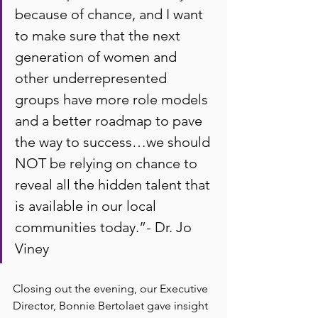
because of chance, and I want 
to make sure that the next 
generation of women and 
other underrepresented 
groups have more role models 
and a better roadmap to pave 
the way to success…we should 
NOT be relying on chance to 
reveal all the hidden talent that 
is available in our local 
communities today.”- Dr. Jo 
Viney
Closing out the evening, our Executive 
Director, Bonnie Bertolaet gave insight 