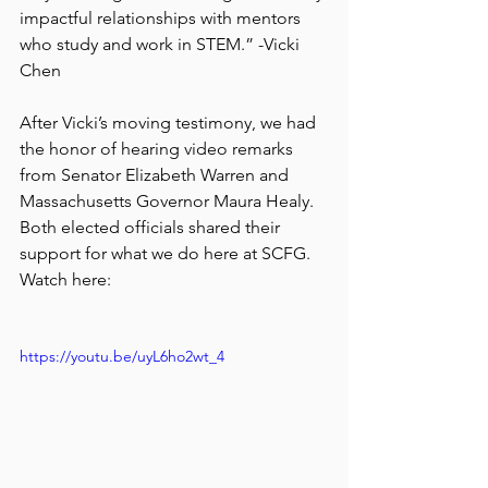
impactful relationships with mentors 
who study and work in STEM.” -Vicki 
Chen
After Vicki’s moving testimony, we had 
the honor of hearing video remarks 
from Senator Elizabeth Warren and 
Massachusetts Governor Maura Healy. 
Both elected officials shared their 
support for what we do here at SCFG. 
Watch here:
https://youtu.be/uyL6ho2wt_4