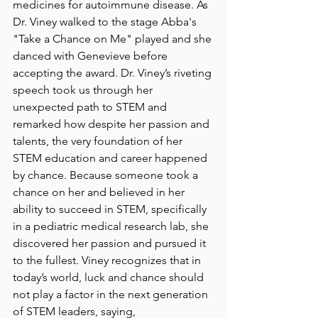
medicines for autoimmune disease. As 
Dr. Viney walked to the stage Abba's 
"Take a Chance on Me" played and she 
danced with Genevieve before 
accepting the award. Dr. Viney’s riveting 
speech took us through her 
unexpected path to STEM and 
remarked how despite her passion and 
talents, the very foundation of her 
STEM education and career happened 
by chance. Because someone took a 
chance on her and believed in her 
ability to succeed in STEM, specifically 
in a pediatric medical research lab, she 
discovered her passion and pursued it 
to the fullest. Viney recognizes that in 
today’s world, luck and chance should 
not play a factor in the next generation 
of STEM leaders, saying, 