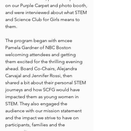
on our Purple Carpet and photo booth, 
and were interviewed about what STEM 
and Science Club for Girls means to 
them. 
The program began with emcee 
Pamela Gardner of NBC Boston 
welcoming attendees and getting 
them excited for the thrilling evening 
ahead. Board Co-Chairs, Alejandra 
Carvajal and Jennifer Rossi, then 
shared a bit about their personal STEM 
journeys and how SCFG would have 
impacted them as young women in 
STEM. They also engaged the 
audience with our mission statement 
and the impact we strive to have on 
participants, families and the 