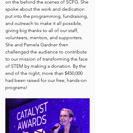
on the behind the scenes of SCFG. She 
spoke about the work and dedication 
put into the programming, fundraising, 
and outreach to make it all possible, 
giving big thanks to all of our staff, 
volunteers, mentors, and supporters. 
She and Pamela Gardner then 
challenged the audience to contribute 
to our mission of transforming the face 
of STEM by making a donation. By the 
end of the night, more than $450,000 
had been raised for our free, hands-on 
programs!