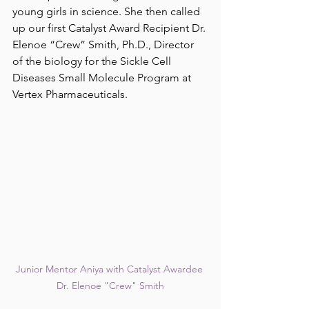
young girls in science. She then called 
up our first Catalyst Award Recipient Dr. 
Elenoe “Crew” Smith, Ph.D., Director 
of the biology for the Sickle Cell 
Diseases Small Molecule Program at 
Vertex Pharmaceuticals. 
Junior Mentor Aniya with Catalyst Awardee 
Dr. Elenoe "Crew" Smith