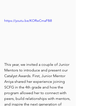
https://youtu.be/KORwCmaF8i8
This year, we invited a couple of Junior 
Mentors to introduce and present our 
Catalyst Awards. First, Junior Mentor 
Aniya shared her experience joining 
SCFG in the 4th grade and how the 
program allowed her to connect with 
peers, build relationships with mentors, 
and inspire the next generation of 