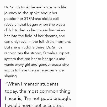
Dr. Smith took the audience on a life 
journey as she spoke about her 
passion for STEM and sickle cell 
research that began when she was a 
child. Today, as her career has taken 
her into the field of her dreams, she 
can only revel in the full-circle moment. 
But she isn’t done there. Dr. Smith 
recognizes the strong, female support 
system that got her to her goals and 
wants every girl and gender-expansive 
youth to have the same experience 
sharing, 
“When I mentor students 
today, the most common thing 
I hear is, ‘I’m not good enough, 
I would never get accepted, 