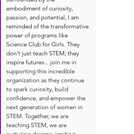
embodiment of curiosity, 
passion, and potential, I am 
reminded of the transformative 
power of programs like 
Science Club for Girls. They 
don't just teach STEM; they 
inspire futures…
join me in 
supporting this incredible 
organization as they continue 
to spark curiosity, build 
confidence, and empower the 
next generation of women in 
STEM. Together, we are 
teaching STEM, we are 
nurturing dreams, igniting 