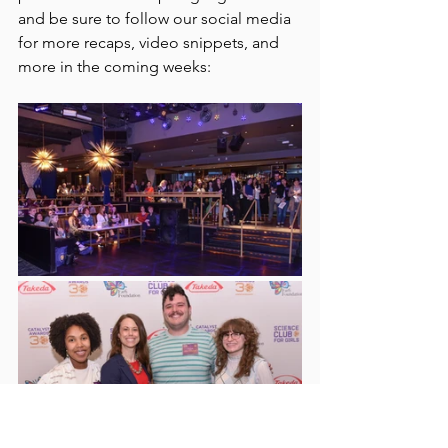
and be sure to follow our social media 
for more recaps, video snippets, and 
more in the coming weeks: