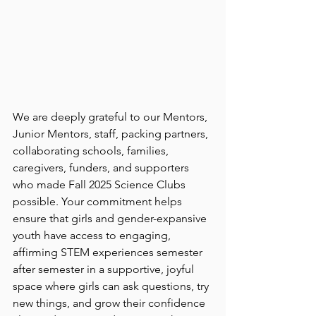
We are deeply grateful to our Mentors, 
Junior Mentors, staff, packing partners, 
collaborating schools, families, 
caregivers, funders, and supporters 
who made Fall 2025 Science Clubs 
possible. Your commitment helps 
ensure that girls and gender-expansive 
youth have access to engaging, 
affirming STEM experiences semester 
after semester in a supportive, joyful 
space where girls can ask questions, try 
new things, and grow their confidence 