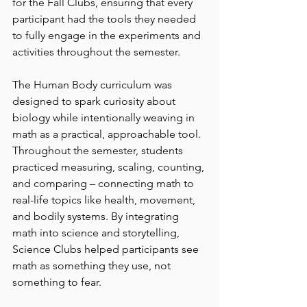
for the Fall Clubs, ensuring that every 
participant had the tools they needed 
to fully engage in the experiments and 
activities throughout the semester.
The Human Body curriculum was 
designed to spark curiosity about 
biology while intentionally weaving in 
math as a practical, approachable tool. 
Throughout the semester, students 
practiced measuring, scaling, counting, 
and comparing – connecting math to 
real-life topics like health, movement, 
and bodily systems. By integrating 
math into science and storytelling, 
Science Clubs helped participants see 
math as something they use, not 
something to fear. 