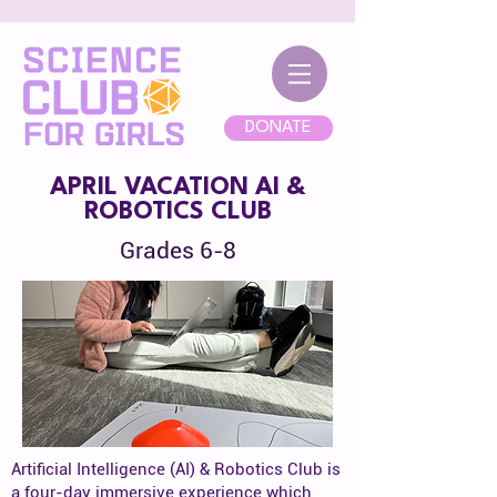
DONATE
APRIL VACATION AI &
ROBOTICS CLUB
Grades 6-8
Artificial Intelligence (AI) & Robotics Club is
a four-day immersive experience which