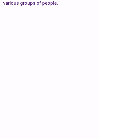
various groups of people.