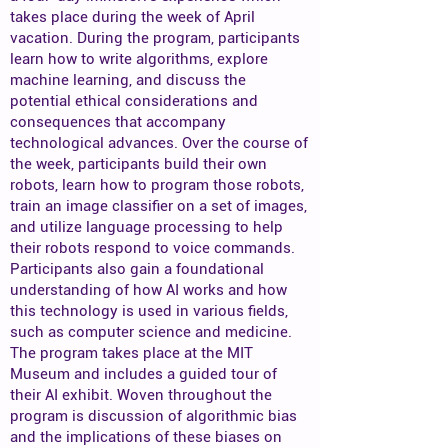
takes place during the week of April
vacation. During the program, participants
learn how to write algorithms, explore
machine learning, and discuss the
potential ethical considerations and
consequences that accompany
technological advances. Over the course of
the week, participants build their own
robots, learn how to program those robots,
train an image classifier on a set of images,
and utilize language processing to help
their robots respond to voice commands.
Participants also gain a foundational
understanding of how AI works and how
this technology is used in various fields,
such as computer science and medicine.
The program takes place at the MIT
Museum and includes a guided tour of
their AI exhibit. Woven throughout the
program is discussion of algorithmic bias
and the implications of these biases on