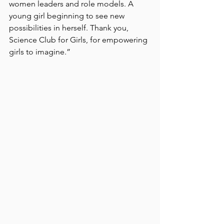
women leaders and role models. A 
young girl beginning to see new 
possibilities in herself. Thank you, 
Science Club for Girls, for empowering 
girls to imagine.”