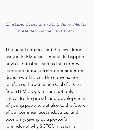
Christabel Oppong, an SCFG Junior Mentor 
presented Yvonne Hao’s award.
The panel emphasized the investment 
early in STEM access needs to happen 
now as industries across the country 
compete to build a stronger and more 
diverse workforce. The conversation 
reinforced how Science Club for Girls’ 
free STEM programs are not only 
critical to the growth and development 
of young people, but also to the future 
of our communities, industries, and 
economy, giving us a powerful 
reminder of why SCFG’s mission is 