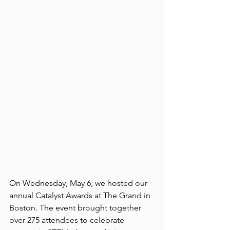
On Wednesday, May 6, we hosted our 
annual Catalyst Awards at The Grand in 
Boston. The event brought together 
over 275 attendees to celebrate 