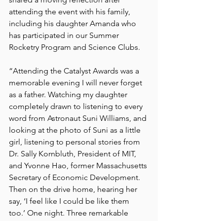
attending the event with his family, 
including his daughter Amanda who 
has participated in our Summer 
Rocketry Program and Science Clubs. 
“Attending the Catalyst Awards was a 
memorable evening I will never forget 
as a father. Watching my daughter 
completely drawn to listening to every 
word from Astronaut Suni Williams, and 
looking at the photo of Suni as a little 
girl, listening to personal stories from 
Dr. Sally Kornbluth, President of MIT, 
and Yvonne Hao, former Massachusetts 
Secretary of Economic Development. 
Then on the drive home, hearing her 
say, ‘I feel like I could be like them 
too.’ One night. Three remarkable 