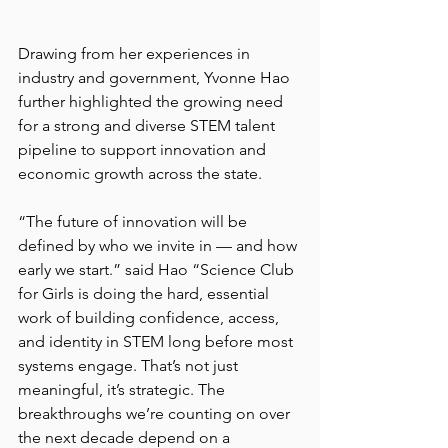
Drawing from her experiences in 
industry and government, Yvonne Hao 
further highlighted the growing need 
for a strong and diverse STEM talent 
pipeline to support innovation and 
economic growth across the state. 
“The future of innovation will be 
defined by who we invite in — and how 
early we start.” said Hao “Science Club 
for Girls is doing the hard, essential 
work of building confidence, access, 
and identity in STEM long before most 
systems engage. That’s not just 
meaningful, it’s strategic. The 
breakthroughs we’re counting on over 
the next decade depend on a 