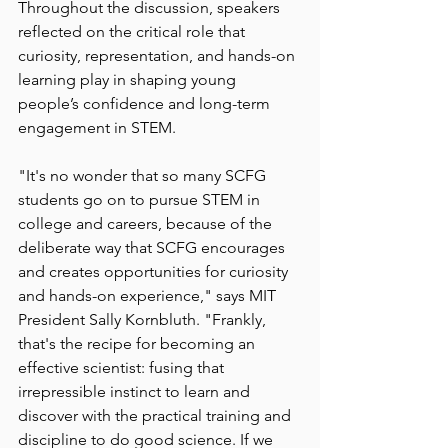
Throughout the discussion, speakers 
reflected on the critical role that 
curiosity, representation, and hands-on 
learning play in shaping young 
people’s confidence and long-term 
engagement in STEM.
"It's no wonder that so many SCFG 
students go on to pursue STEM in 
college and careers, because of the 
deliberate way that SCFG encourages 
and creates opportunities for curiosity 
and hands-on experience," says MIT 
President Sally Kornbluth. "Frankly, 
that's the recipe for becoming an 
effective scientist: fusing that 
irrepressible instinct to learn and 
discover with the practical training and 
discipline to do good science. If we 