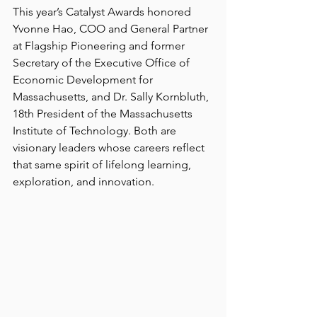
This year’s Catalyst Awards honored 
Yvonne Hao, COO and General Partner 
at Flagship Pioneering and former 
Secretary of the Executive Office of 
Economic Development for 
Massachusetts, and Dr. Sally Kornbluth, 
18th President of the Massachusetts 
Institute of Technology. Both are 
visionary leaders whose careers reflect 
that same spirit of lifelong learning, 
exploration, and innovation. 