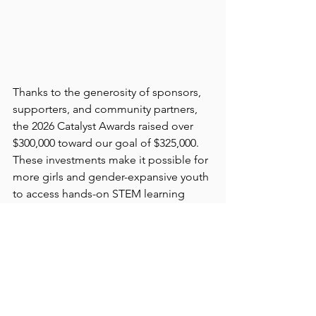
Thanks to the generosity of sponsors, 
supporters, and community partners, 
the 2026 Catalyst Awards raised over 
$300,000 toward our goal of $325,000. 
These investments make it possible for 
more girls and gender-expansive youth 
to access hands-on STEM learning 
experiences, connect with mentors, 
and build the confidence and skills 
needed to pursue their futures. 
Conversations throughout the evening 
served as a powerful reminder that 
when communities invest early in 
opportunity, they help shape not only 