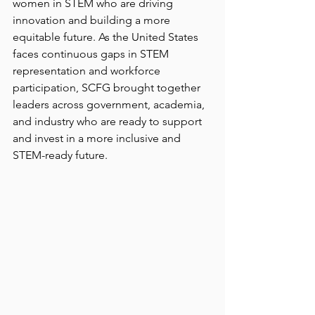
women in STEM who are driving 
innovation and building a more 
equitable future. As the United States 
faces continuous gaps in STEM 
representation and workforce 
participation, SCFG brought together 
leaders across government, academia, 
and industry who are ready to support 
and invest in a more inclusive and 
STEM-ready future. 