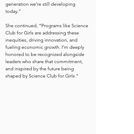
generation we’re still developing 
today.”
She continued, “Programs like Science 
Club for Girls are addressing these 
inequities, driving innovation, and 
fueling economic growth. I’m deeply 
honored to be recognized alongside 
leaders who share that commitment, 
and inspired by the future being 
shaped by Science Club for Girls.”