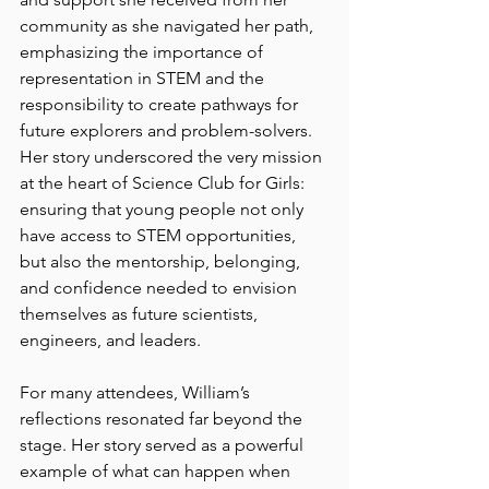
community as she navigated her path, 
emphasizing the importance of 
representation in STEM and the 
responsibility to create pathways for 
future explorers and problem-solvers. 
Her story underscored the very mission 
at the heart of Science Club for Girls: 
ensuring that young people not only 
have access to STEM opportunities, 
but also the mentorship, belonging, 
and confidence needed to envision 
themselves as future scientists, 
engineers, and leaders.
For many attendees, William’s 
reflections resonated far beyond the 
stage. Her story served as a powerful 
example of what can happen when 