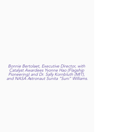
Bonnie Bertolaet, Executive Director, with 
Catalyst Awardees Yvonne Hao (Flagship 
Pioneering) and Dr. Sally Kornbluth (MIT), 
and NASA Astronaut Sunita "Suni" Williams.