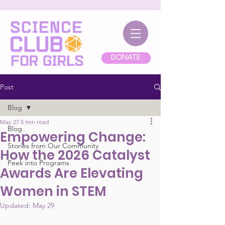
DONATE
Post
Blog
May 27
5 min read
Blog
Empowering Change:
Stories from Our Community
How the 2026 Catalyst
Peek into Programs
Awards Are Elevating
Women in STEM
Updated:
May 29