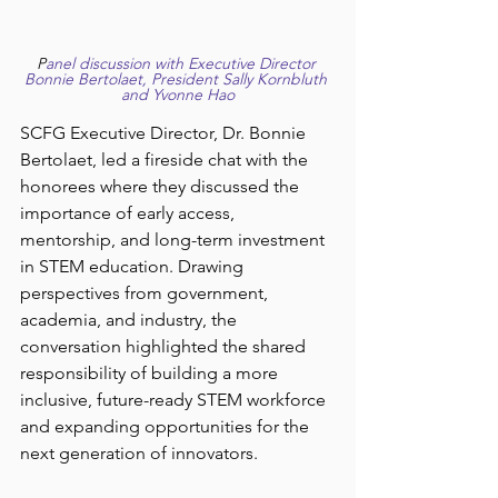
P
anel discussion with Executive Director 
Bonnie Bertolaet, President Sally Kornbluth 
and Yvonne Hao
SCFG Executive Director, Dr. Bonnie 
Bertolaet, led a fireside chat with the 
honorees where they discussed the 
importance of early access, 
mentorship, and long-term investment 
in STEM education. Drawing 
perspectives from government, 
academia, and industry, the 
conversation highlighted the shared 
responsibility of building a more 
inclusive, future-ready STEM workforce 
and expanding opportunities for the 
next generation of innovators. 