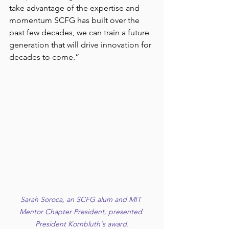
take advantage of the expertise and 
momentum SCFG has built over the 
past few decades, we can train a future 
generation that will drive innovation for 
decades to come.”
Sarah Soroca, an SCFG alum and MIT 
Mentor Chapter President, presented 
President Kornbluth's award.