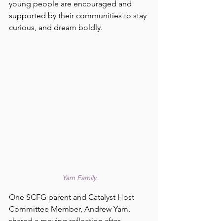
young people are encouraged and 
supported by their communities to stay 
curious, and dream boldly. 
Yam Family
One SCFG parent and Catalyst Host 
Committee Member, Andrew Yam, 
shared a moving reflection after 