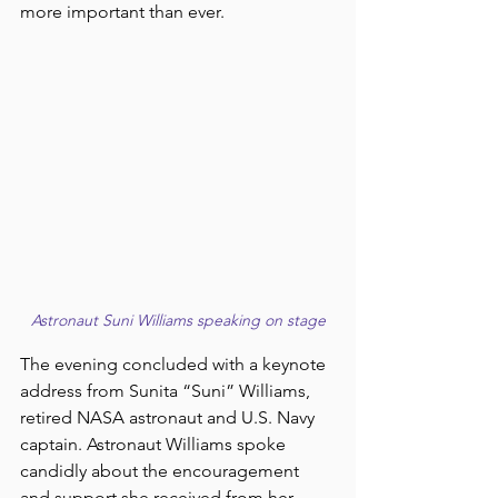
more important than ever.
Astronaut Suni Williams speaking on stage
The evening concluded with a keynote 
address from Sunita “Suni” Williams, 
retired NASA astronaut and U.S. Navy 
captain. Astronaut Williams spoke 
candidly about the encouragement 
and support she received from her 