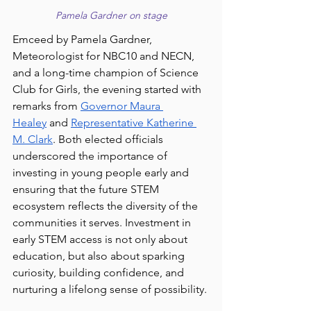
Pamela Gardner on stage
Emceed by Pamela Gardner, 
Meteorologist for NBC10 and NECN, 
and a long-time champion of Science 
Club for Girls, the evening started with 
remarks from 
Governor Maura 
Healey
 and 
Representative Katherine 
M. Clark
. 
Both elected officials 
underscored the importance of 
investing in young people early and 
ensuring that the future STEM 
ecosystem reflects the diversity of the 
communities it serves. Investment in 
early STEM access is not only about 
education, but also about sparking 
curiosity, building confidence, and 
nurturing a lifelong sense of possibility.