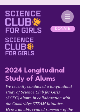
DONATE
2024 Longitudinal
Study of Alums
We recently conducted a longitudinal
study of Science Club for Girls’
(SCFG) alums, in collaboration with
the Cambridge STEAM Initiative.
Here's an abbreviated summary of the