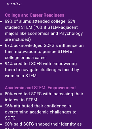
results:
College and Career Readiness​
99% of alums attended college; 63%
studied STEM (76% if STEM-adjacent
majors like Economics and Psychology
are included)
67% acknowledged SCFG’s influence on
their motivation to pursue STEM in
college or as a career
94% credited SCFG with empowering
them to navigate challenges faced by
women in STEM
Academic and STEM Empowerment
80% credited SCFG with increasing their
interest in STEM
96% attributed their confidence in
overcoming academic challenges to
SCFG
90% said SCFG shaped their identity as