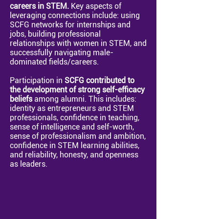
careers in STEM.
Key aspects of
leveraging connections include: using
SCFG networks for internships and
jobs, building professional
relationships with women in STEM, and
successfully navigating male-
dominated fields/careers.
Participation in
SCFG contributed to
the development of strong self-efficacy
beliefs
among alumni.
This includes:
identity as entrepreneurs and STEM
professionals, confidence in teaching,
sense of intelligence and self-worth,
sense of professionalism and ambition,
confidence in STEM learning abilities,
and reliability, honesty, and openness
as leaders.