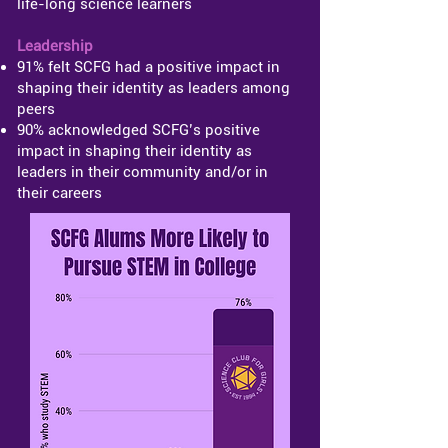
life-long science learners
Leadership
91% felt SCFG had a positive impact in
shaping their identity as leaders among
peers
90% acknowledged SCFG’s positive
impact in shaping their identity as
leaders in their community and/or in
their careers