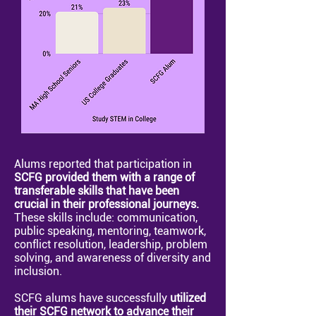
Alums reported that participation in
SCFG provided them with a range of
transferable skills that have been
crucial in their professional journeys.
These skills include: communication,
public speaking, mentoring, teamwork,
conflict resolution, leadership, problem
solving, and awareness of diversity and
inclusion.
SCFG alums have successfully
utilized
their SCFG network to advance their