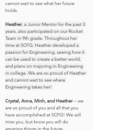
cannot wait to see what her future 
holds.
Heather
, a Junior Mentor for the past 3 
years, also participated on our Rocket 
Team in 9th grade. Throughout her 
time at SCFG, Heather developed a 
passion for Engineering, seeing how it 
can be used to create a better world, 
and plans on majoring in Engineering 
in college. We are so proud of Heather 
and cannot wait to see where 
Engineering takes her!
Crystal, Anna, Minh, and Heather 
-- we 
are so proud of you and all that you 
have accomplished at SCFG! We will 
miss you, but know you will do 
amazing things in the future. 