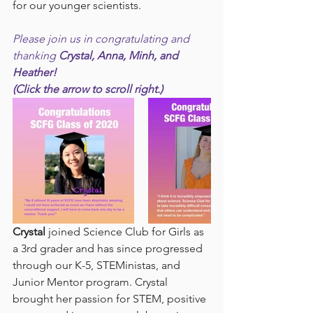
for our younger scientists.
Please join us in congratulating and 
thanking 
Crystal, Anna, Minh, and 
Heather!
(Click the arrow to scroll right.)
Crystal 
joined Science Club for Girls as 
a 3rd grader and has since progressed 
through our K-5, STEMinistas, and 
Junior Mentor program. Crystal 
brought her passion for STEM, positive 