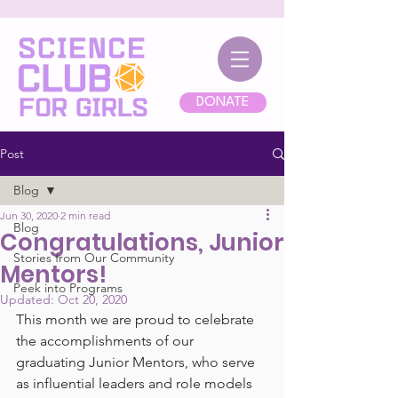
DONATE
Post
Blog
Jun 30, 2020
2 min read
Blog
Congratulations, Junior
Stories from Our Community
Mentors!
Peek into Programs
Updated:
Oct 20, 2020
This month we are proud to celebrate 
the accomplishments of our 
graduating Junior Mentors, who serve 
as influential leaders and role models 