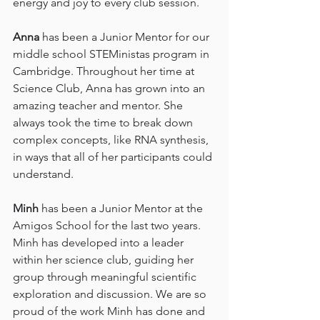
energy and joy to every club session.
Anna
 has been a Junior Mentor for our 
middle school STEMinistas program in 
Cambridge. Throughout her time at 
Science Club, Anna has grown into an 
amazing teacher and mentor. She 
always took the time to break down 
complex concepts, like RNA synthesis, 
in ways that all of her participants could 
understand.
Minh
 has been a Junior Mentor at the 
Amigos School for the last two years. 
Minh has developed into a leader 
within her science club, guiding her 
group through meaningful scientific 
exploration and discussion. We are so 
proud of the work Minh has done and 