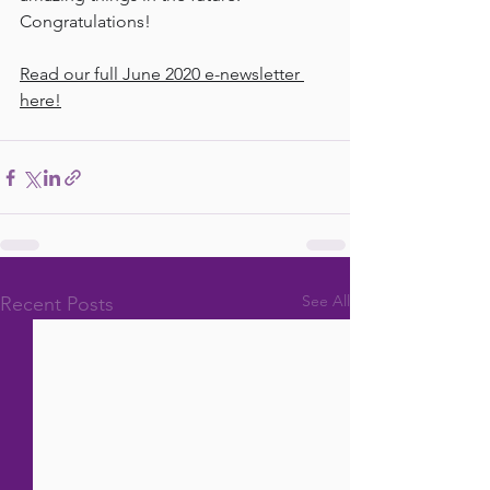
Congratulations!
Read our full June 2020 e-newsletter 
here!
See All
Recent Posts