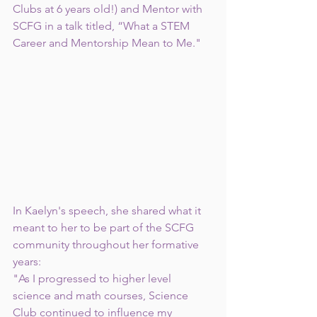
Clubs at 6 years old!) and Mentor with 
SCFG in a talk titled, “What a STEM 
Career and Mentorship Mean to Me." 
In Kaelyn's speech, she shared what it 
meant to her to be part of the SCFG 
community throughout her formative 
years:  
"As I progressed to higher level 
science and math courses, Science 
Club continued to influence my 