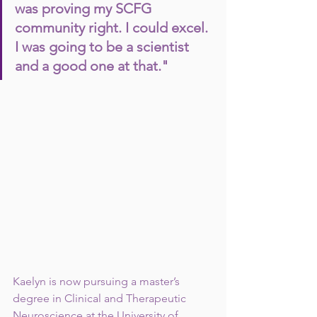
was proving my SCFG 
community right. I could excel. 
I was going to be a scientist 
and a good one at that."
Kaelyn is now pursuing a master’s 
degree in Clinical and Therapeutic 
Neuroscience at the University of 