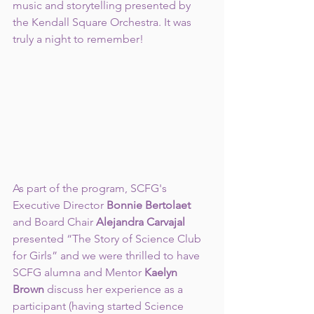
music and storytelling presented by 
the Kendall Square Orchestra. It was 
truly a night to remember!
As part of the program, SCFG's 
Executive Director
 Bonnie Bertolaet
and Board Chair 
Alejandra Carvajal 
presented “The Story of Science Club 
for Girls” and we were thrilled to have 
SCFG alumna and Mentor 
Kaelyn 
Brown
 discuss her experience as a 
participant (having started Science 