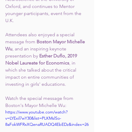
Oxford, and continues to Mentor 
younger participants, event from the 
U.K.
Attendees also enjoyed a special 
message from
 Boston Mayor Michelle 
Wu
, and an inspiring keynote 
presentation by 
Esther Duflo, 2019 
Nobel Laureate for Economics
, in 
which she talked about the critical 
impact on entire communities of 
investing in girls' educations.
Watch the special message from 
Boston's Mayor Michelle Wu:
https://www.youtube.com/watch?
v=LYExil7wY30&list=PLKMslSo-
8aFokWFRxXQenaRUADQ4EbEDz&index=26