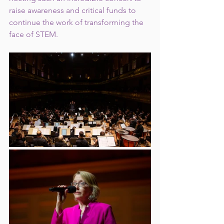
raise awareness and critical funds to 
continue the work of transforming the 
face of STEM. 