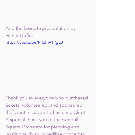
And the keynote presentation by 
Esther Duflo:
https://youtu.be/RRcthV1PgL0
Thank you to everyone who purchased 
tickets, volunteered, and sponsored 
the event in support of Science Club!  
A special thank you to the Kendall 
Square Orchestra for planning and 
hosting such an incredible concert to 