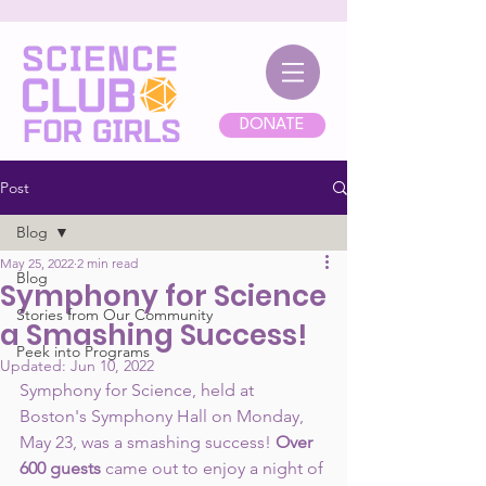
DONATE
Post
Blog
May 25, 2022
2 min read
Blog
Symphony for Science
Stories from Our Community
a Smashing Success!
Peek into Programs
Updated:
Jun 10, 2022
Symphony for Science, held at 
Boston's Symphony Hall on Monday, 
May 23, was a smashing success! 
Over 
600 guests
 came out to enjoy a night of 