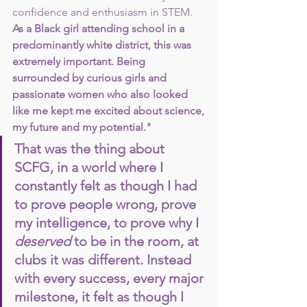
confidence and enthusiasm in STEM.
As a Black girl attending school in a 
predominantly white district, this was 
extremely important. Being 
surrounded by curious girls and  
passionate women who also looked 
like me kept me excited about science, 
my future and my potential."
That was the thing about 
SCFG, in a world where I 
constantly felt as though I had 
to prove people wrong, prove 
my intelligence, to prove why I 
deserved 
to be in the room, at 
clubs it was different. Instead 
with every success, every major 
milestone, it felt as though I 